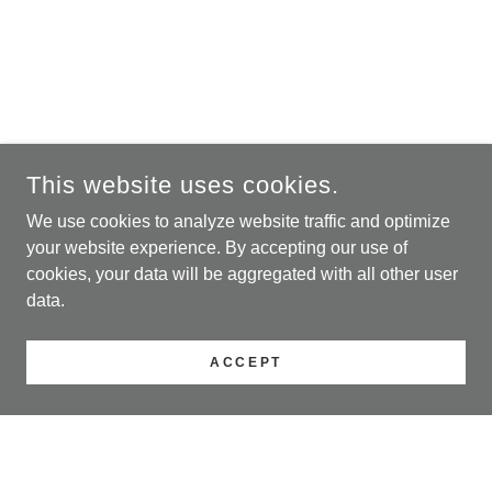
This website uses cookies.
We use cookies to analyze website traffic and optimize
your website experience. By accepting our use of
cookies, your data will be aggregated with all other user
data.
ACCEPT