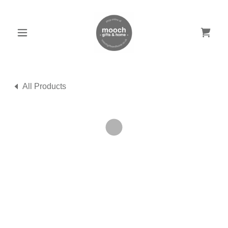
All Products